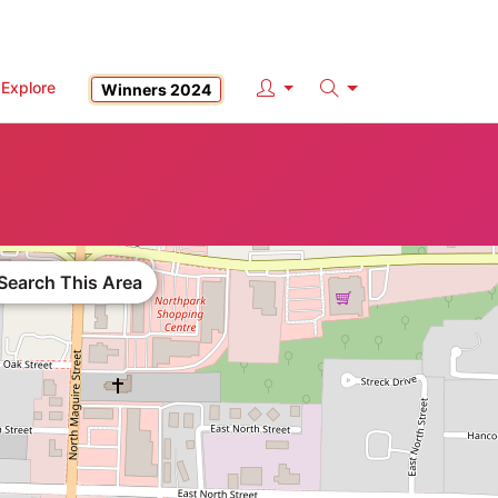
Explore
Winners 2024
Search
Search This Area