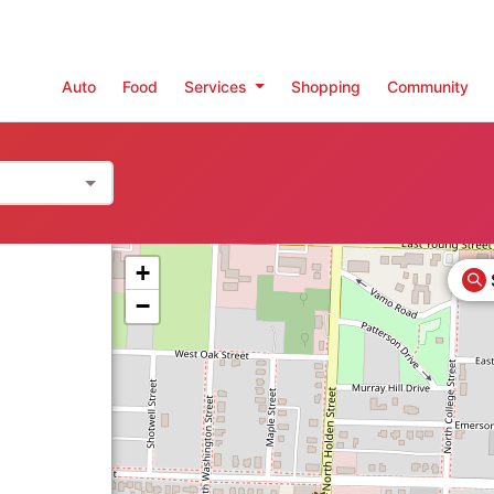
Auto
Food
Services
Shopping
Community
+
−