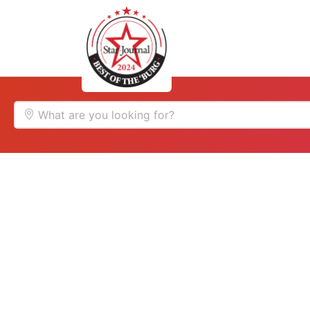
Home
Auto
What are you looking for?
Food
Services
Shopping
Community
Explore
Winners