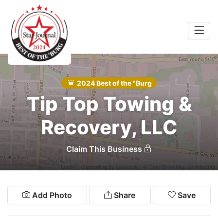
Home
Auto
2024 Best of the "Burg
Food
Search
Tip Top Towing &
Services
Recovery, LLC
Shopping
Claim This Business
Community
Leaflet
| Geocoding by
Geocodio
| ©
OpenStreetMap
contributors
Explore
Add Photo
Share
Save
Winners