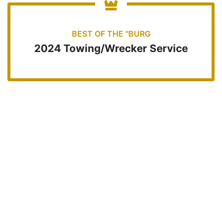
BEST OF THE "BURG
2024 Towing/Wrecker Service