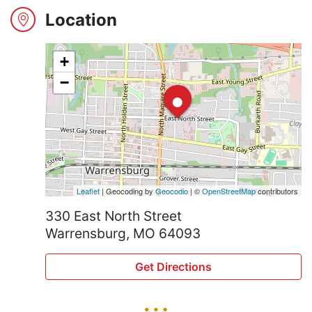
2024
Location
+
Search
•
−
Login
Leaflet
| Geocoding by
Geocodio
| ©
OpenStreetMap
contributors
330 East North Street
Warrensburg, MO 64093
Get Directions