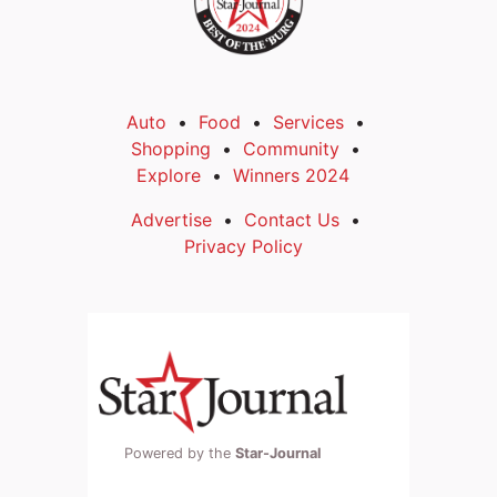
Auto
Food
Services
Shopping
Community
Explore
Winners 2024
Advertise
Contact Us
Privacy Policy
Powered by the
Star-Journal