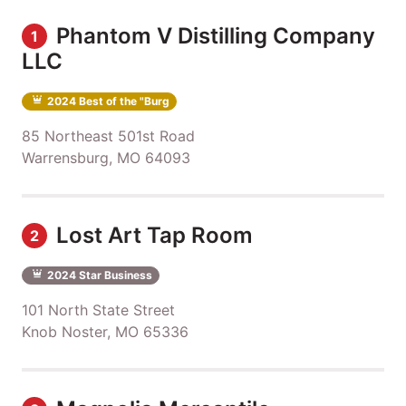
Phantom V Distilling Company
1
LLC
2024 Best of the "Burg
85 Northeast 501st Road
Warrensburg, MO 64093
Lost Art Tap Room
2
2024 Star Business
101 North State Street
Knob Noster, MO 65336