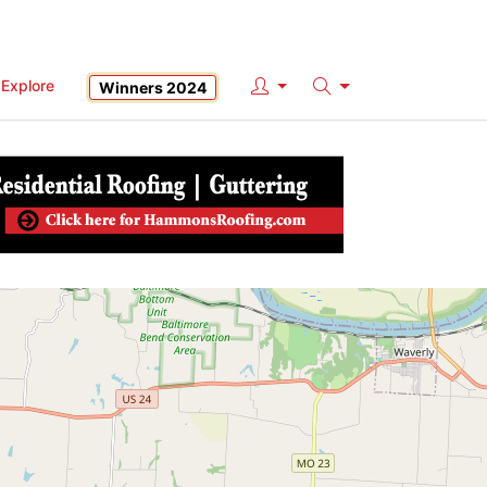
Explore
Winners 2024
Search