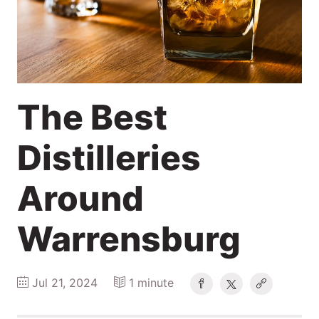
2024
Search
Login
The Best
Distilleries
Around
Warrensburg
Jul 21, 2024
1 minute