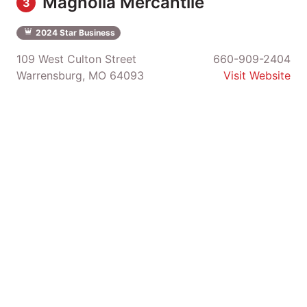
Magnolia Mercantile
3
2024 Star Business
109 West Culton Street
660-909-2404
Warrensburg, MO 64093
Visit Website