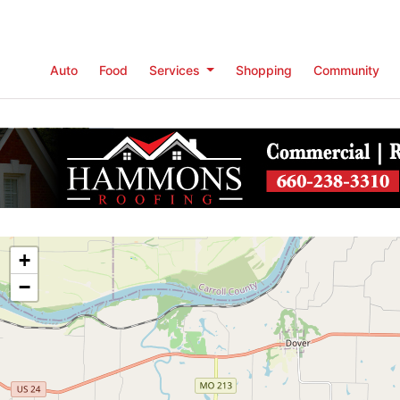
Auto
Food
Services
Shopping
Community
+
−